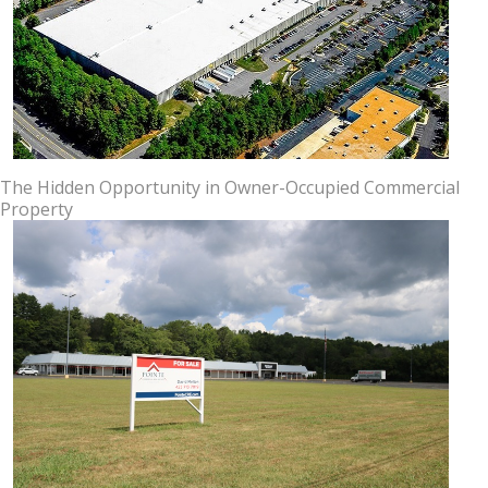
The Hidden Opportunity in Owner-Occupied Commercial
Property