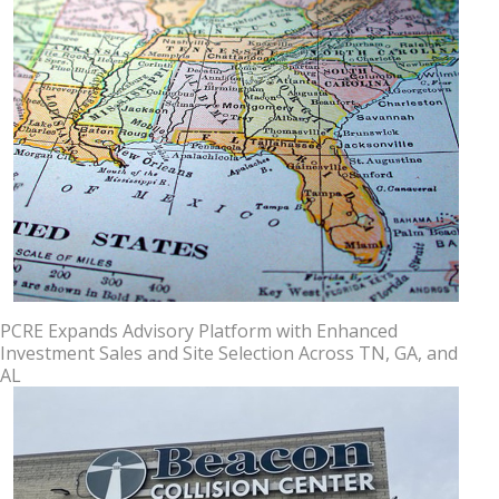
PCRE Expands Advisory Platform with Enhanced
Investment Sales and Site Selection Across TN, GA, and
AL