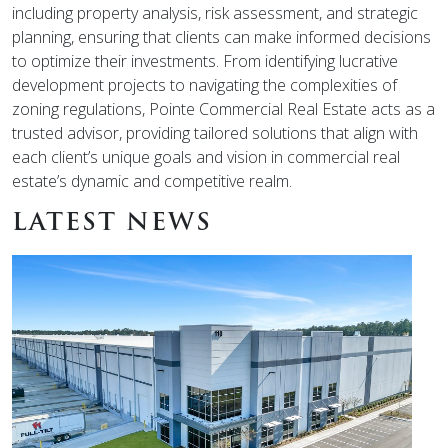
including property analysis, risk assessment, and strategic
planning, ensuring that clients can make informed decisions
to optimize their investments. From identifying lucrative
development projects to navigating the complexities of
zoning regulations, Pointe Commercial Real Estate acts as a
trusted advisor, providing tailored solutions that align with
each client’s unique goals and vision in commercial real
estate’s dynamic and competitive realm.
LATEST NEWS