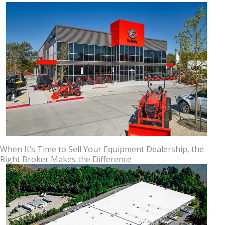
When It’s Time to Sell Your Equipment Dealership, the
Right Broker Makes the Difference