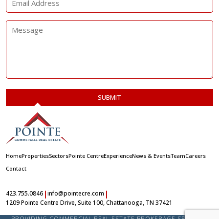
Home
Properties
Sectors
Pointe Centre
Experience
News & Events
Team
Careers
Contact
|
|
423.755.0846
info@pointecre.com
1209 Pointe Centre Drive, Suite 100, Chattanooga, TN 37421
PROVIDING COMMERCIAL REAL ESTATE BROKERAGE SERVICES