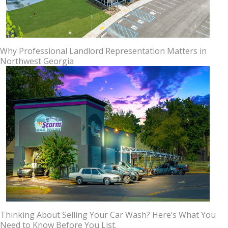
Why Professional Landlord Representation Matters in
Northwest Georgia
Thinking About Selling Your Car Wash? Here’s What You
Need to Know Before You List.