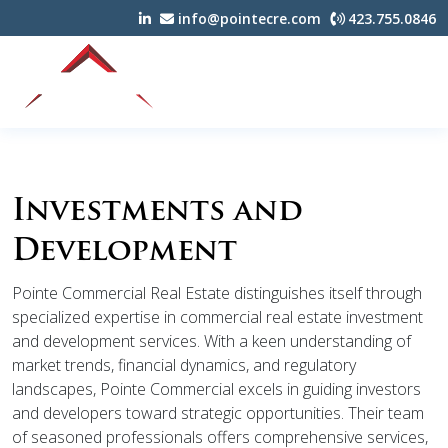
info@pointecre.com
423.755.0846
Investments and
Development
Pointe Commercial Real Estate distinguishes itself through
specialized expertise in commercial real estate investment
and development services. With a keen understanding of
market trends, financial dynamics, and regulatory
landscapes, Pointe Commercial excels in guiding investors
and developers toward strategic opportunities. Their team
of seasoned professionals offers comprehensive services,