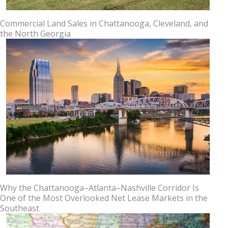
Commercial Land Sales in Chattanooga, Cleveland, and
the North Georgia
Why the Chattanooga–Atlanta–Nashville Corridor Is
One of the Most Overlooked Net Lease Markets in the
Southeast