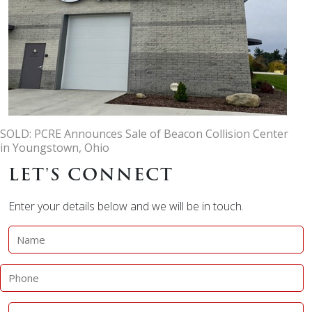
SOLD: PCRE Announces Sale of Beacon Collision Center
in Youngstown, Ohio
LET'S CONNECT
Enter your details below and we will be in touch.