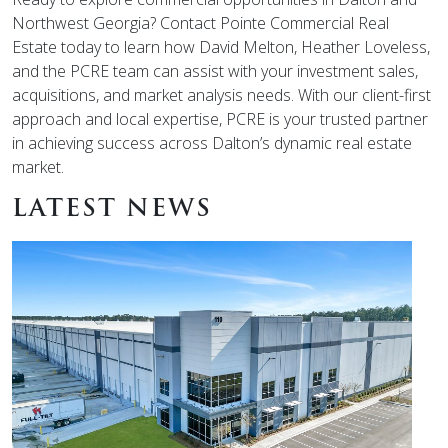
Northwest Georgia? Contact Pointe Commercial Real
Estate today to learn how David Melton, Heather Loveless,
and the PCRE team can assist with your investment sales,
acquisitions, and market analysis needs. With our client-first
approach and local expertise, PCRE is your trusted partner
in achieving success across Dalton’s dynamic real estate
market.
LATEST NEWS