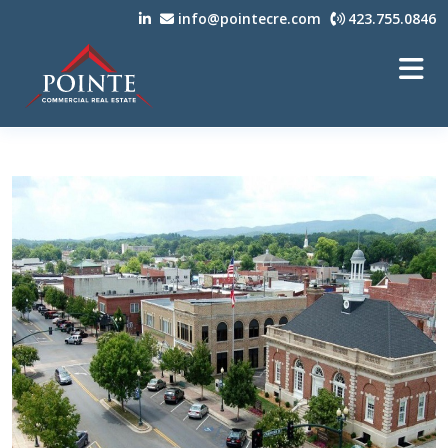
info@pointecre.com
423.755.0846