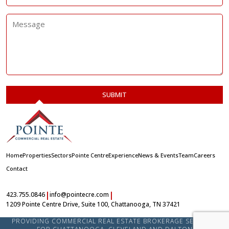
Home
Properties
Sectors
Pointe Centre
Experience
News & Events
Team
Careers
Contact
|
|
423.755.0846
info@pointecre.com
1209 Pointe Centre Drive, Suite 100, Chattanooga, TN 37421
PROVIDING COMMERCIAL REAL ESTATE BROKERAGE SERVICES