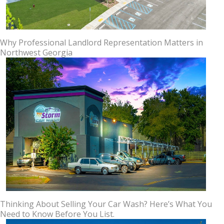
Why Professional Landlord Representation Matters in
Northwest Georgia
Thinking About Selling Your Car Wash? Here’s What You
Need to Know Before You List.