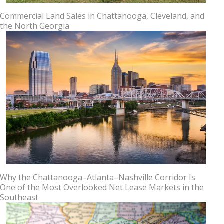
Commercial Land Sales in Chattanooga, Cleveland, and
the North Georgia
Why the Chattanooga–Atlanta–Nashville Corridor Is
One of the Most Overlooked Net Lease Markets in the
Southeast