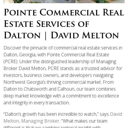
Pointe Commercial Real
Estate Services of
Dalton | David Melton
Discover the pinnacle of commercial real estate services in
Dalton, Georgia, with Pointe Commercial Real Estate
(PCRE). Under the distinguished leadership of Managing
Broker David Melton, PCRE stands as a trusted advisor for
investors, business owners, and developers navigating
Northwest Georgia’s thriving commercial market. From
Dalton to Chatsworth and Calhoun, our team combines
deep market knowledge with a commitment to excellence
and integrity in every transaction.
“Dalton’s growth has been incredible to watch,” says
David
Melton, Managing Broker
. “What makes our team
different is that we combine regional insight with