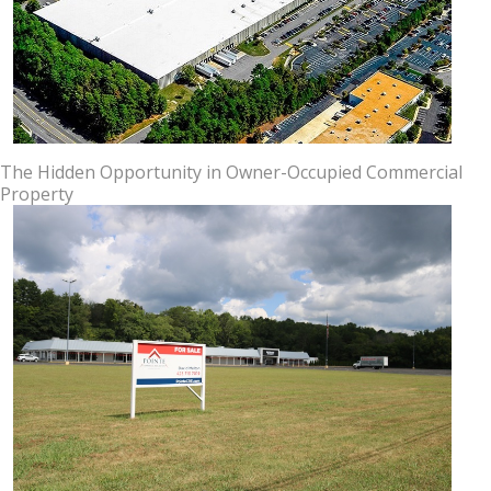
The Hidden Opportunity in Owner-Occupied Commercial
Property