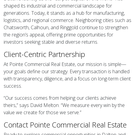
shaped its industrial and commercial landscape for
generations. Today, it stands as a hub for manufacturing,
logistics, and regional commerce. Neighboring cities such as
Chatsworth, Calhoun, and Ringgold continue to strengthen
the region’s appeal, offering prime opportunities for
investors seeking stable and diverse returns.
Client-Centric Partnership
At Pointe Commercial Real Estate, our mission is simple—
your goals define our strategy. Every transaction is handled
with transparency, diligence, and a focus on long-term client
success.
“Our success comes from helping our clients achieve
theirs,” says David Melton. “We measure every win by the
value we create for those we serve.”
Contact Pointe Commercial Real Estate
Ready to explore commercial opportunities in Dalton and