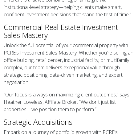
institutional-level strategy—helping clients make smart,
confident investment decisions that stand the test of time.”
Commercial Real Estate Investment
Sales Mastery
Unlock the full potential of your commercial property with
PCRE’s Investment Sales Mastery. Whether you’re selling an
office building, retail center, industrial facility, or multifamily
complex, our team delivers exceptional value through
strategic positioning, data-driven marketing, and expert
negotiation.
“Our focus is always on maximizing client outcomes,” says
Heather Loveless, Affiliate Broker. “We don’t just list
properties—we position them to perform.”
Strategic Acquisitions
Embark on a journey of portfolio growth with PCRE’s