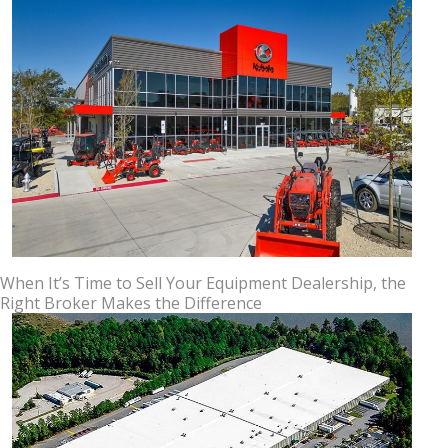
When It’s Time to Sell Your Equipment Dealership, the
Right Broker Makes the Difference