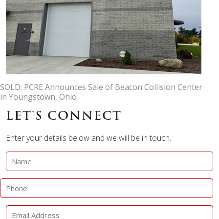
SOLD: PCRE Announces Sale of Beacon Collision Center
in Youngstown, Ohio
LET'S CONNECT
Enter your details below and we will be in touch.