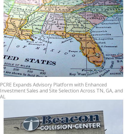
PCRE Expands Advisory Platform with Enhanced
Investment Sales and Site Selection Across TN, GA, and
AL