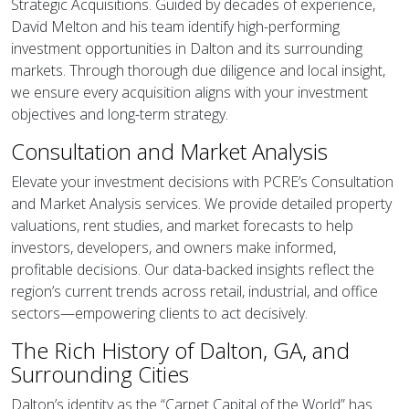
Strategic Acquisitions. Guided by decades of experience,
David Melton and his team identify high-performing
investment opportunities in Dalton and its surrounding
markets. Through thorough due diligence and local insight,
we ensure every acquisition aligns with your investment
objectives and long-term strategy.
Consultation and Market Analysis
Elevate your investment decisions with PCRE’s Consultation
and Market Analysis services. We provide detailed property
valuations, rent studies, and market forecasts to help
investors, developers, and owners make informed,
profitable decisions. Our data-backed insights reflect the
region’s current trends across retail, industrial, and office
sectors—empowering clients to act decisively.
The Rich History of Dalton, GA, and
Surrounding Cities
Dalton’s identity as the “Carpet Capital of the World” has