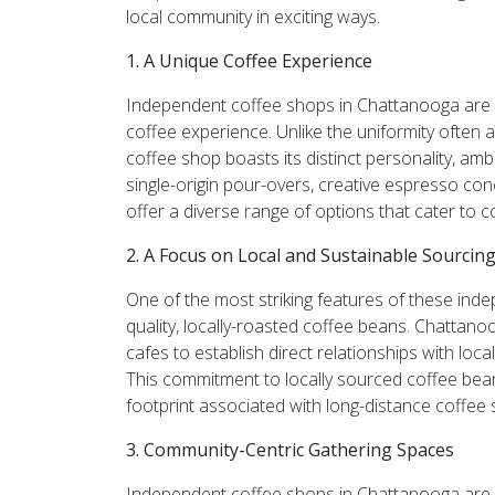
local community in exciting ways.
1. A Unique Coffee Experience
Independent coffee shops in Chattanooga are k
coffee experience. Unlike the uniformity often
coffee shop boasts its distinct personality, am
single-origin pour-overs, creative espresso con
offer a diverse range of options that cater to c
2. A Focus on Local and Sustainable Sourcin
One of the most striking features of these ind
quality, locally-roasted coffee beans. Chattano
cafes to establish direct relationships with loc
This commitment to locally sourced coffee be
footprint associated with long-distance coffee 
3. Community-Centric Gathering Spaces
Independent coffee shops in Chattanooga are not