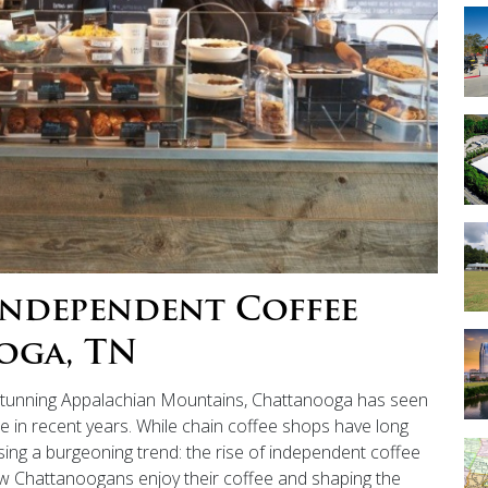
Independent Coffee
oga, TN
 stunning Appalachian Mountains, Chattanooga has seen
re in recent years. While chain coffee shops have long
ssing a burgeoning trend: the rise of independent coffee
w Chattanoogans enjoy their coffee and shaping the