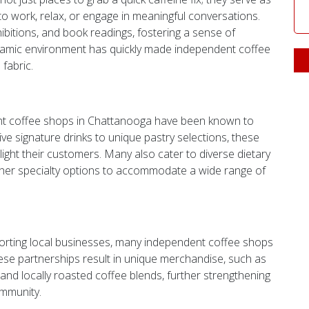
work, relax, or engage in meaningful conversations.
ibitions, and book readings, fostering a sense of
namic environment has quickly made independent coffee
fabric.
ent coffee shops in Chattanooga have been known to
ive signature drinks to unique pastry selections, these
ight their customers. Many also cater to diverse dietary
other specialty options to accommodate a wide range of
orting local businesses, many independent coffee shops
hese partnerships result in unique merchandise, such as
d locally roasted coffee blends, further strengthening
ommunity.