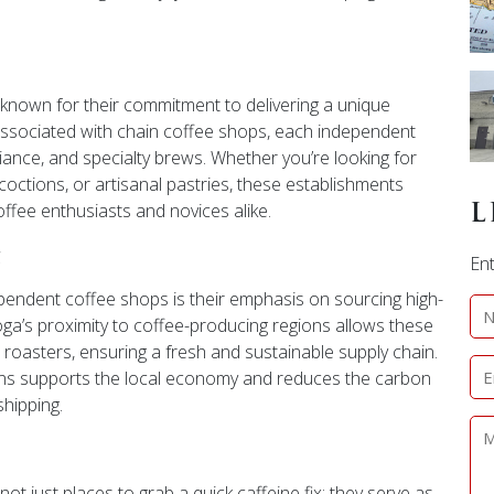
nown for their commitment to delivering a unique
 associated with chain coffee shops, each independent
biance, and specialty brews. Whether you’re looking for
coctions, or artisanal pastries, these establishments
offee enthusiasts and novices alike.
L
g
Ent
ependent coffee shops is their emphasis on sourcing high-
oga’s proximity to coffee-producing regions allows these
al roasters, ensuring a fresh and sustainable supply chain.
ans supports the local economy and reduces the carbon
shipping.
 just places to grab a quick caffeine fix; they serve as