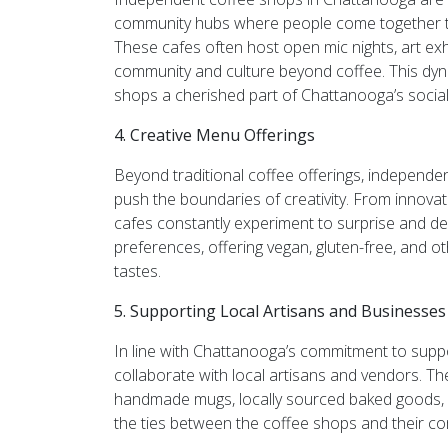
community hubs where people come together to 
These cafes often host open mic nights, art exh
community and culture beyond coffee. This dy
shops a cherished part of Chattanooga’s social 
4. Creative Menu Offerings
Beyond traditional coffee offerings, independ
push the boundaries of creativity. From innovat
cafes constantly experiment to surprise and del
preferences, offering vegan, gluten-free, and 
tastes.
5. Supporting Local Artisans and Businesses
In line with Chattanooga’s commitment to supp
collaborate with local artisans and vendors. T
handmade mugs, locally sourced baked goods, an
the ties between the coffee shops and their c