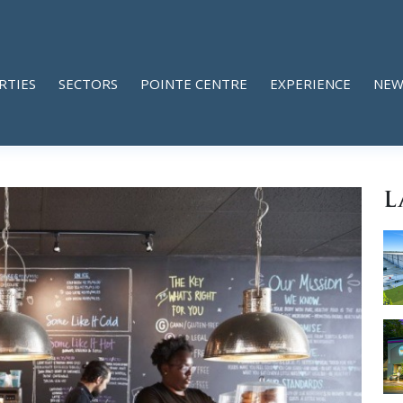
RTIES
SECTORS
POINTE CENTRE
EXPERIENCE
NEW
L