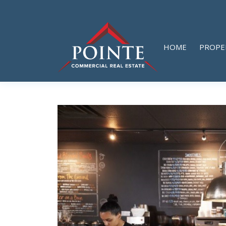
HOME
PROPE