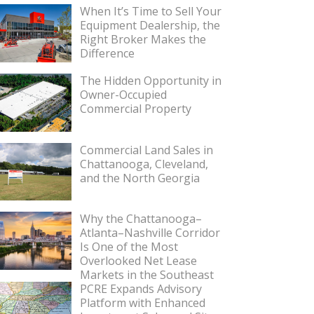
When It’s Time to Sell Your
Equipment Dealership, the
Right Broker Makes the
Difference
The Hidden Opportunity in
Owner-Occupied
Commercial Property
Commercial Land Sales in
Chattanooga, Cleveland,
and the North Georgia
Why the Chattanooga–
Atlanta–Nashville Corridor
Is One of the Most
Overlooked Net Lease
Markets in the Southeast
PCRE Expands Advisory
Platform with Enhanced