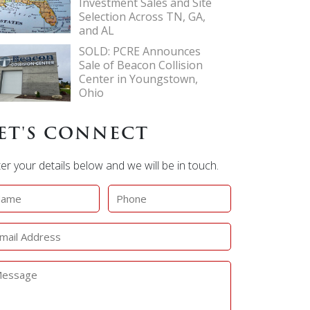
Investment Sales and Site
Selection Across TN, GA,
and AL
SOLD: PCRE Announces
Sale of Beacon Collision
Center in Youngstown,
Ohio
ET'S CONNECT
er your details below and we will be in touch.