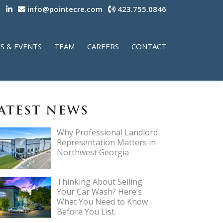
info@pointecre.com
423.755.0846
S & EVENTS
TEAM
CAREERS
CONTACT
ATEST NEWS
Why Professional Landlord
Representation Matters in
Northwest Georgia
Thinking About Selling
Your Car Wash? Here’s
What You Need to Know
Before You List.