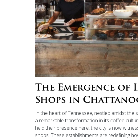
The Emergence of 
Shops in Chattano
In the heart of Tennessee, nestled amidst the
a remarkable transformation in its coffee cultu
held their presence here, the city is now witne
shops. These establishments are redefining ho