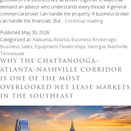
demand an advisor who understands every thread. A general
commercial broker can handle the property. A business broker
When
can handle the financials. But…
Continue reading
It’s
Published
May 30, 2026
Time
Categorized as
Alabama
,
Atlanta
,
Business Brokerage
,
to
Business Sales
,
Equipment Dealerships
,
Georgia
,
Nashville
,
Sell
Tennessee
Your
WHY THE CHATTANOOGA–
Equipment
Dealership,
ATLANTA–NASHVILLE CORRIDOR
the
IS ONE OF THE MOST
Right
OVERLOOKED NET LEASE MARKETS
Broker
IN THE SOUTHEAST
Makes
the
Difference