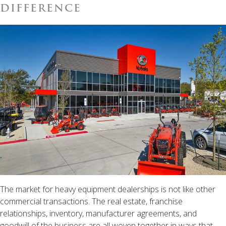
Need
DIFFERENCE
to
Know
Before
You
List.
The market for heavy equipment dealerships is not like other
commercial transactions. The real estate, franchise
relationships, inventory, manufacturer agreements, and
goodwill of the business are all woven together in ways that