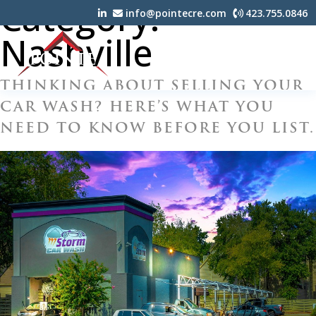
Category:
info@pointecre.com
423.755.0846
Nashville
THINKING ABOUT SELLING YOUR
CAR WASH? HERE’S WHAT YOU
NEED TO KNOW BEFORE YOU LIST.