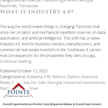
Atlanta–
Nashville
,
Tennessee
Nashville
WHAT IS INDUSTRY 4.0?
Corridor
Is
One
The way the world makes things is changing. Factories that
of
once ran on labor and mechanical repetition now run on data,
the
automation, and artificial intelligence. This shift has a name:
Most
Industry 4.0. And for business owners, manufacturers, and
Overlooked
commercial real estate investors in the Southeast, it carries
Net
real consequences for the properties they own, occupy,…
Lease
What
Continue reading
Markets
is
Published
October 12, 2023
in
Industry
Categorized as
Alabama
,
CRE Advisor
,
Dalton
,
Featured
the
4.0?
News
,
For Lease
,
For Sale
,
Georgia
,
Industrial
,
Investments
,
Southeast
Nashville
,
Tennessee
Home
Properties
Sectors
Pointe Centre
Experience
News & Events
Team
Careers