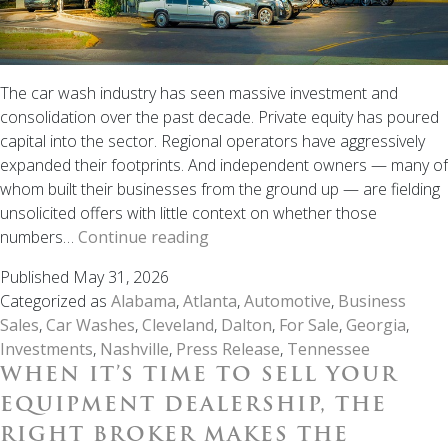
The car wash industry has seen massive investment and
consolidation over the past decade. Private equity has poured
capital into the sector. Regional operators have aggressively
expanded their footprints. And independent owners — many of
whom built their businesses from the ground up — are fielding
unsolicited offers with little context on whether those
Thinking
numbers…
Continue reading
About
Published
May 31, 2026
Selling
Categorized as
Alabama
,
Atlanta
,
Automotive
,
Business
Your
Sales
,
Car Washes
,
Cleveland
,
Dalton
,
For Sale
,
Georgia
,
Car
Investments
,
Nashville
,
Press Release
,
Tennessee
Wash?
WHEN IT’S TIME TO SELL YOUR
Here’s
What
EQUIPMENT DEALERSHIP, THE
You
RIGHT BROKER MAKES THE