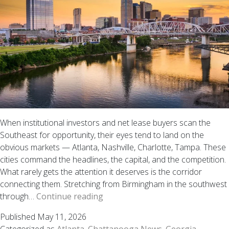
When institutional investors and net lease buyers scan the
Southeast for opportunity, their eyes tend to land on the
obvious markets — Atlanta, Nashville, Charlotte, Tampa. These
cities command the headlines, the capital, and the competition.
What rarely gets the attention it deserves is the corridor
connecting them. Stretching from Birmingham in the southwest
Why
through…
Continue reading
the
Published
May 11, 2026
Chattanooga–
Categorized as
Atlanta
,
Chattanooga News
,
Georgia
,