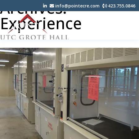
Archives:
info@pointecre.com
423.755.0846
Experience
UTC GROTE HALL