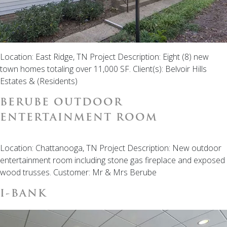
Location: East Ridge, TN Project Description: Eight (8) new
town homes totaling over 11,000 SF. Client(s): Belvoir Hills
Estates & (Residents)
BERUBE OUTDOOR
ENTERTAINMENT ROOM
Location: Chattanooga, TN Project Description: New outdoor
entertainment room including stone gas fireplace and exposed
wood trusses. Customer: Mr & Mrs Berube
I-BANK