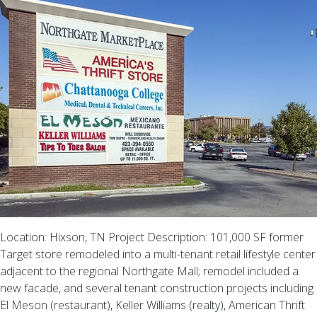
Location: Hixson, TN Project Description: 101,000 SF former
Target store remodeled into a multi-tenant retail lifestyle center
adjacent to the regional Northgate Mall; remodel included a
new facade, and several tenant construction projects including
El Meson (restaurant), Keller Williams (realty), American Thrift