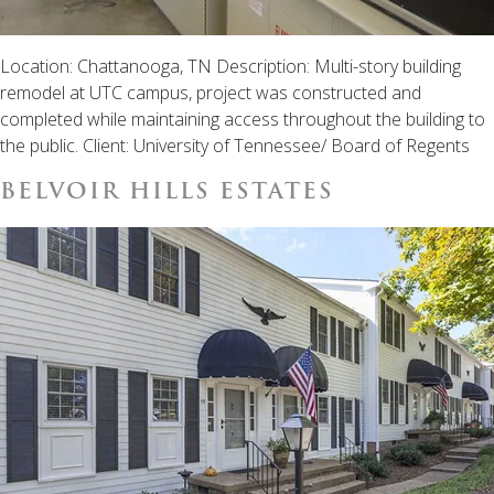
Location: Chattanooga, TN Description: Multi-story building
remodel at UTC campus, project was constructed and
completed while maintaining access throughout the building to
the public. Client: University of Tennessee/ Board of Regents
BELVOIR HILLS ESTATES