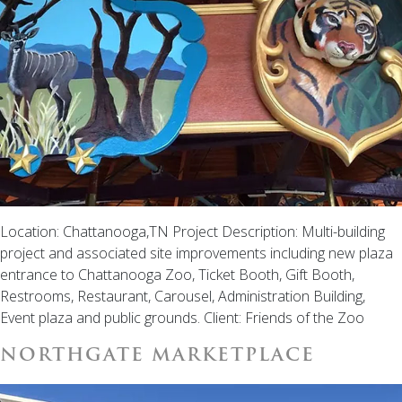
Location: Chattanooga,TN Project Description: Multi-building
project and associated site improvements including new plaza
entrance to Chattanooga Zoo, Ticket Booth, Gift Booth,
Restrooms, Restaurant, Carousel, Administration Building,
Event plaza and public grounds. Client: Friends of the Zoo
NORTHGATE MARKETPLACE