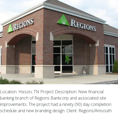
Location: Hixson, TN Project Description: New financial
banking branch of Regions Bankcorp and associated site
improvements. The project had a ninety (90) day completion
schedule and new branding design. Client: Regions/Amsouth