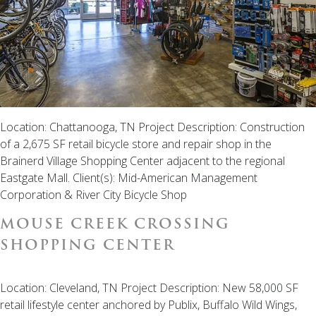
Location: Chattanooga, TN Project Description: Construction
of a 2,675 SF retail bicycle store and repair shop in the
Brainerd Village Shopping Center adjacent to the regional
Eastgate Mall. Client(s): Mid-American Management
Corporation & River City Bicycle Shop
MOUSE CREEK CROSSING
SHOPPING CENTER
Location: Cleveland, TN Project Description: New 58,000 SF
retail lifestyle center anchored by Publix, Buffalo Wild Wings,