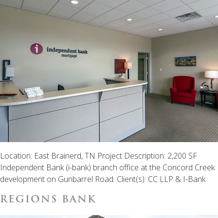
Location: East Brainerd, TN Project Description: 2,200 SF
Independent Bank (i-bank) branch office at the Concord Creek
development on Gunbarrel Road. Client(s): CC LLP & I-Bank
REGIONS BANK