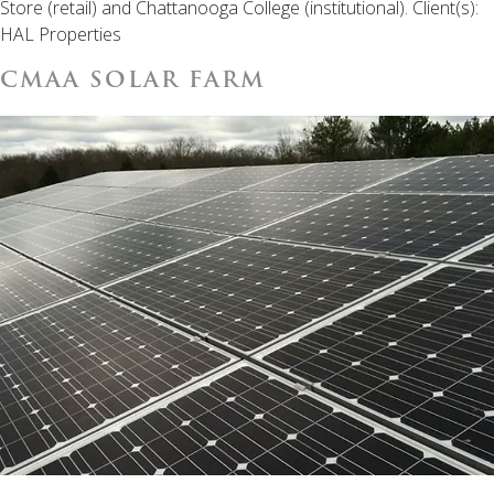
Store (retail) and Chattanooga College (institutional). Client(s):
HAL Properties
CMAA SOLAR FARM