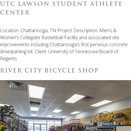
UTC LAWSON STUDENT ATHLETE
CENTER
Location: Chattanooga, TN Project Description: Men’s &
Women’s Collegiate Basketball Facility and associated site
improvements including Chattanooga’s first pervious concrete
drive/parking lot. Client: University of Tennessee/Board of
Regents
RIVER CITY BICYCLE SHOP