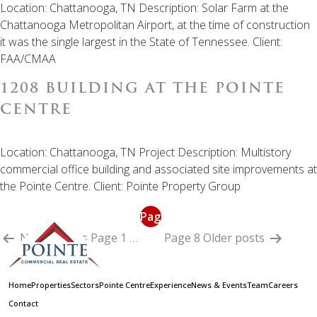
Location: Chattanooga, TN Description: Solar Farm at the
Chattanooga Metropolitan Airport, at the time of construction
it was the single largest in the State of Tennessee. Client:
FAA/CMAA
1208 BUILDING AT THE POINTE
CENTRE
Location: Chattanooga, TN Project Description: Multistory
commercial office building and associated site improvements at
the Pointe Centre. Client: Pointe Property Group
POSTS
Page
PAGINATION
Newer
posts
Page 1
…
7
Page 8
Older
posts
Home
Properties
Sectors
Pointe Centre
Experience
News & Events
Team
Careers
Contact