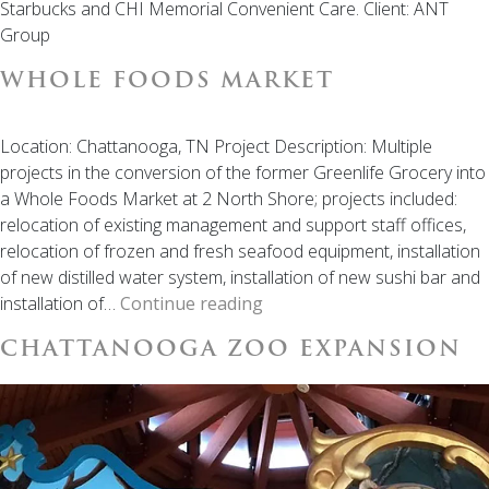
Starbucks and CHI Memorial Convenient Care. Client: ANT
Group
WHOLE FOODS MARKET
Location: Chattanooga, TN Project Description: Multiple
projects in the conversion of the former Greenlife Grocery into
a Whole Foods Market at 2 North Shore; projects included:
relocation of existing management and support staff offices,
relocation of frozen and fresh seafood equipment, installation
of new distilled water system, installation of new sushi bar and
Whole
installation of…
Continue reading
Foods
CHATTANOOGA ZOO EXPANSION
Market