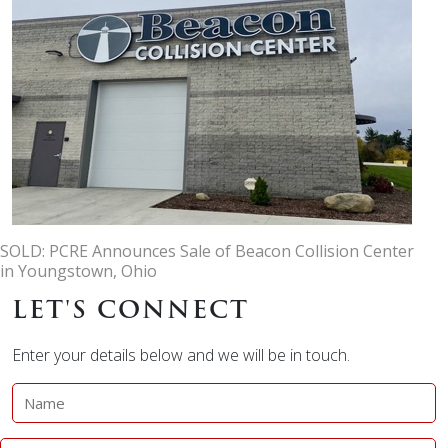
SOLD: PCRE Announces Sale of Beacon Collision Center
in Youngstown, Ohio
LET'S CONNECT
Enter your details below and we will be in touch.