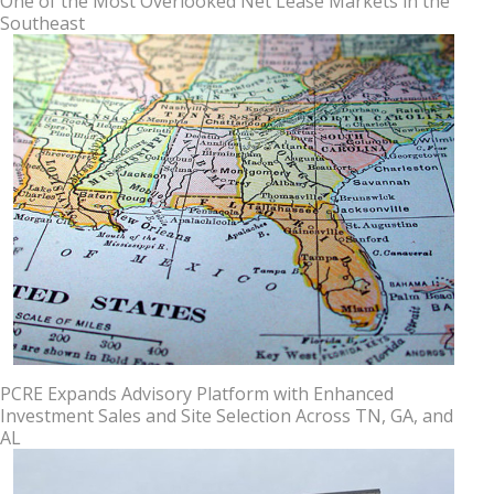
One of the Most Overlooked Net Lease Markets in the
Southeast
PCRE Expands Advisory Platform with Enhanced
Investment Sales and Site Selection Across TN, GA, and
AL