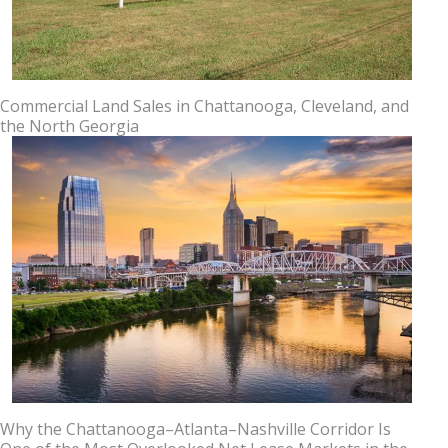
Commercial Land Sales in Chattanooga, Cleveland, and
the North Georgia
Why the Chattanooga–Atlanta–Nashville Corridor Is