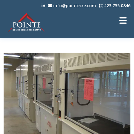
info@pointecre.com
423.755.0846