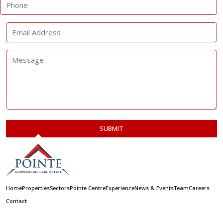
Home
Properties
Sectors
Pointe Centre
Experience
News & Events
Team
Careers
Contact