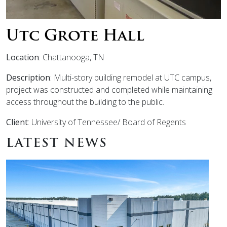
Utc Grote Hall
Location
: Chattanooga, TN
Description
: Multi-story building remodel at UTC campus,
project was constructed and completed while maintaining
access throughout the building to the public.
Client
: University of Tennessee/ Board of Regents
LATEST NEWS