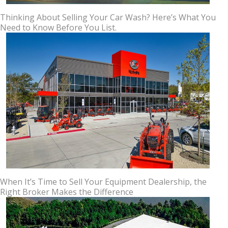
Thinking About Selling Your Car Wash? Here’s What You
Need to Know Before You List.
When It’s Time to Sell Your Equipment Dealership, the
Right Broker Makes the Difference