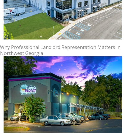
Why Professional Landlord Representation Matters in
Northwest Georgia