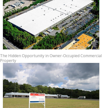
The Hidden Opportunity in Owner-Occupied Commercial
Property