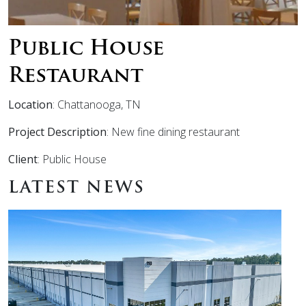
Public House
Restaurant
Location
: Chattanooga, TN
Project Description
: New fine dining restaurant
Client
: Public House
LATEST NEWS