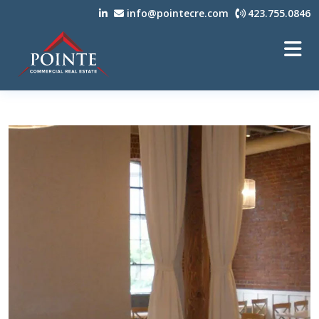
info@pointecre.com
423.755.0846