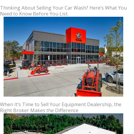
Thinking About Selling Your Car Wash? Here’s What You
Need to Know Before You List.
When It’s Time to Sell Your Equipment Dealership, the
Right Broker Makes the Difference