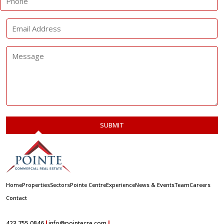
Home
Properties
Sectors
Pointe Centre
Experience
News & Events
Team
Careers
Contact
|
|
423.755.0846
info@pointecre.com