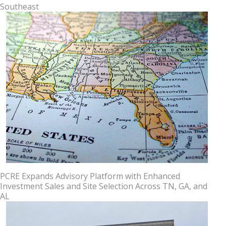
Southeast
PCRE Expands Advisory Platform with Enhanced
Investment Sales and Site Selection Across TN, GA, and
AL