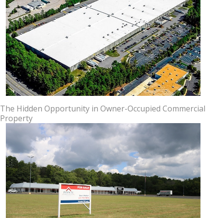
The Hidden Opportunity in Owner-Occupied Commercial
Property