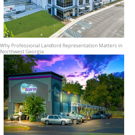
Why Professional Landlord Representation Matters in
Northwest Georgia