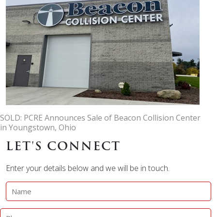
SOLD: PCRE Announces Sale of Beacon Collision Center
in Youngstown, Ohio
LET'S CONNECT
Enter your details below and we will be in touch.