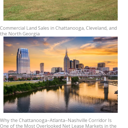
Commercial Land Sales in Chattanooga, Cleveland, and
the North Georgia
Why the Chattanooga–Atlanta–Nashville Corridor Is
One of the Most Overlooked Net Lease Markets in the