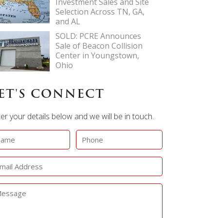
Investment Sales and Site
Selection Across TN, GA,
and AL
SOLD: PCRE Announces
Sale of Beacon Collision
Center in Youngstown,
Ohio
ET'S CONNECT
er your details below and we will be in touch.