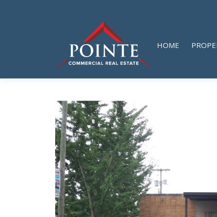
HOME
PROPE