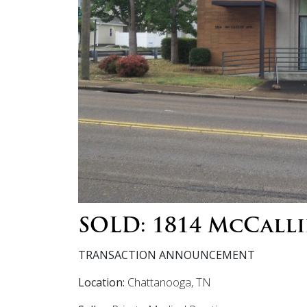
SOLD: 1814 McCalli
TRANSACTION ANNOUNCEMENT
Location:
Chattanooga, TN