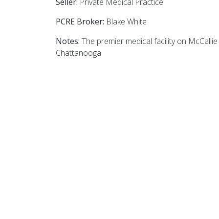
Seller:
Private Medical Practice
PCRE Broker:
Blake White
Notes:
The premier medical facility on McCalli
Chattanooga