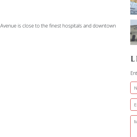
e Avenue is close to the finest hospitals and downtown
L
Ent