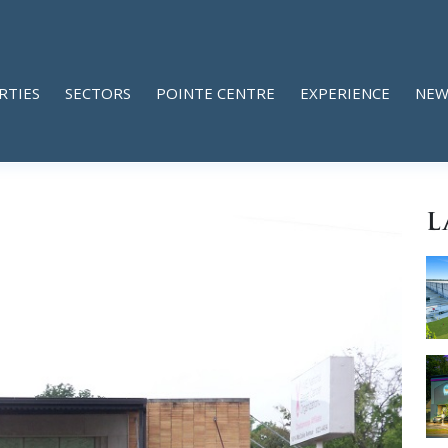
RTIES
SECTORS
POINTE CENTRE
EXPERIENCE
NEW
L