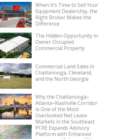
When It’s Time to Sell Your
Equipment Dealership, the
Right Broker Makes the
Difference
The Hidden Opportunity in
Owner-Occupied
Commercial Property
Commercial Land Sales in
Chattanooga, Cleveland,
and the North Georgia
Why the Chattanooga–
Atlanta–Nashville Corridor
Is One of the Most
Overlooked Net Lease
Markets in the Southeast
PCRE Expands Advisory
Platform with Enhanced