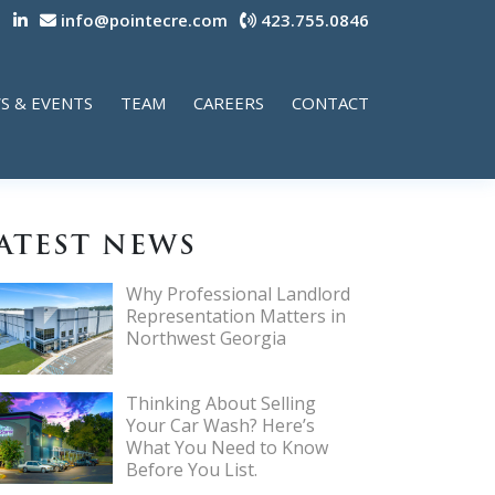
info@pointecre.com
423.755.0846
S & EVENTS
TEAM
CAREERS
CONTACT
ATEST NEWS
Why Professional Landlord
Representation Matters in
Northwest Georgia
Thinking About Selling
Your Car Wash? Here’s
What You Need to Know
Before You List.