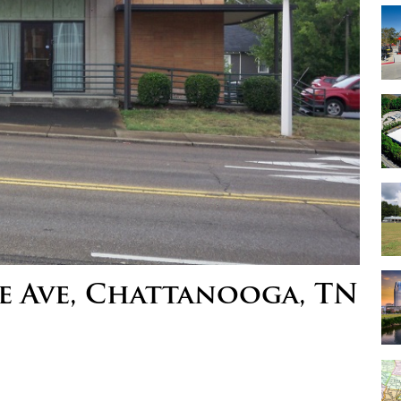
e Ave, Chattanooga, TN