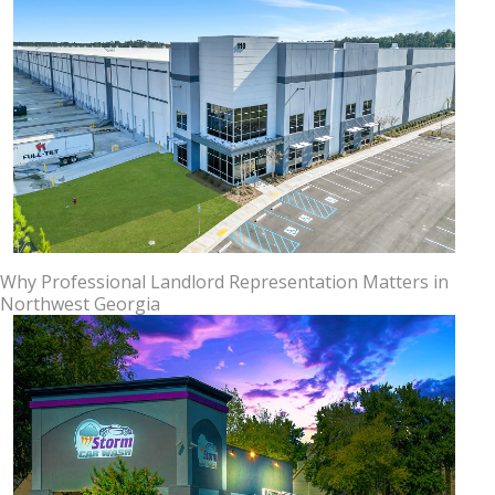
Why Professional Landlord Representation Matters in
Northwest Georgia