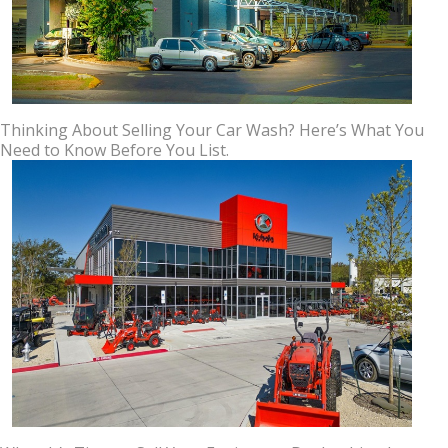
Thinking About Selling Your Car Wash? Here’s What You
Need to Know Before You List.