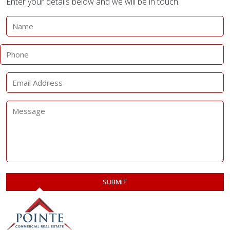
Enter your details below and we will be in touch.