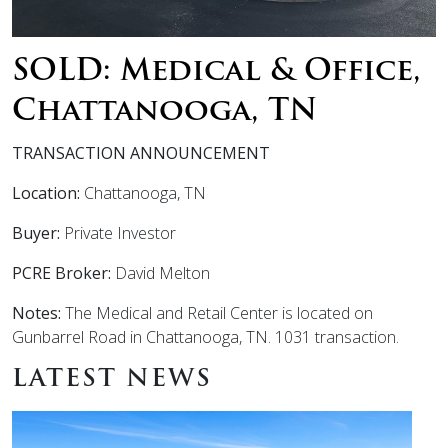
SOLD: Medical & Office,
Chattanooga, TN
TRANSACTION ANNOUNCEMENT
Location:
Chattanooga, TN
Buyer:
Private Investor
PCRE Broker:
David Melton
Notes:
The Medical and Retail Center is located on
Gunbarrel Road in Chattanooga, TN. 1031 transaction.
LATEST NEWS