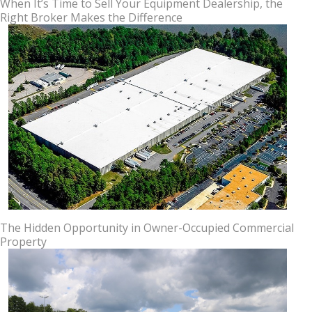
When It’s Time to Sell Your Equipment Dealership, the
Right Broker Makes the Difference
The Hidden Opportunity in Owner-Occupied Commercial
Property