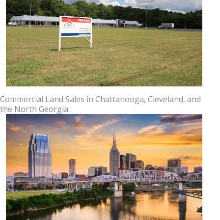
Commercial Land Sales in Chattanooga, Cleveland, and
the North Georgia