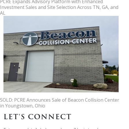
PCRE Expands Advisory Platform with Enhanced
Investment Sales and Site Selection Across TN, GA, and
AL
SOLD: PCRE Announces Sale of Beacon Collision Center
in Youngstown, Ohio
LET'S CONNECT