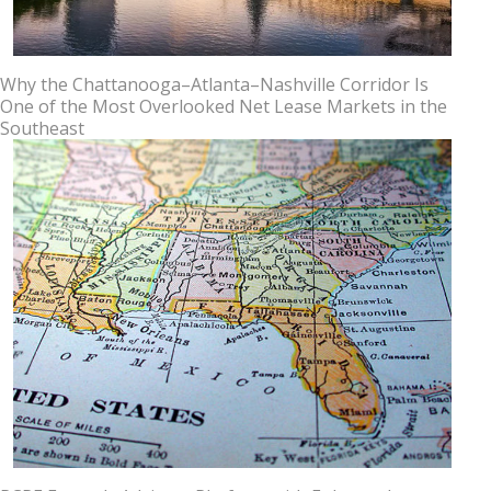
Why the Chattanooga–Atlanta–Nashville Corridor Is
One of the Most Overlooked Net Lease Markets in the
Southeast