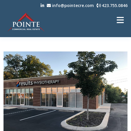
info@pointecre.com
423.755.0846