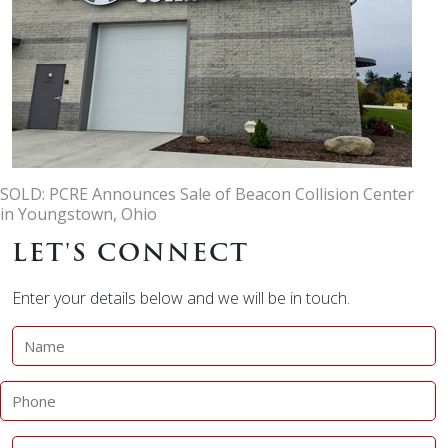
SOLD: PCRE Announces Sale of Beacon Collision Center
in Youngstown, Ohio
LET'S CONNECT
Enter your details below and we will be in touch.