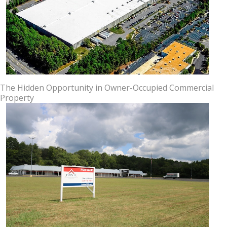
The Hidden Opportunity in Owner-Occupied Commercial
Property