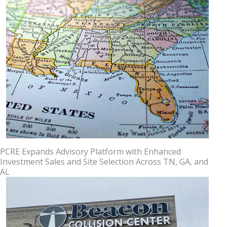
PCRE Expands Advisory Platform with Enhanced
Investment Sales and Site Selection Across TN, GA, and
AL