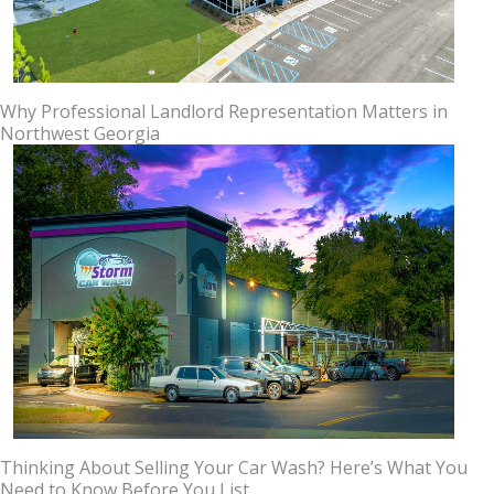
Why Professional Landlord Representation Matters in
Northwest Georgia
Thinking About Selling Your Car Wash? Here’s What You
Need to Know Before You List.