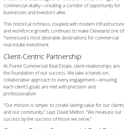
commercial vitality—creating a corridor of opportunity for
businesses and investors alike.
This historical richness, coupled with modern infrastructure
and workforce growth, continues to make Cleveland one of
Tennessee’s most desirable destinations for commercial
real estate investment.
Client-Centric Partnership
At Pointe Commercial Real Estate, client relationships are
the foundation of our success. We take a hands-on,
collaborative approach to every engagement—ensuring
each client’s goals are met with precision and
professionalism.
“Our mission is simple: to create lasting value for our clients
and our community,” says David Melton. “We measure our
success by the success of those we serve.”