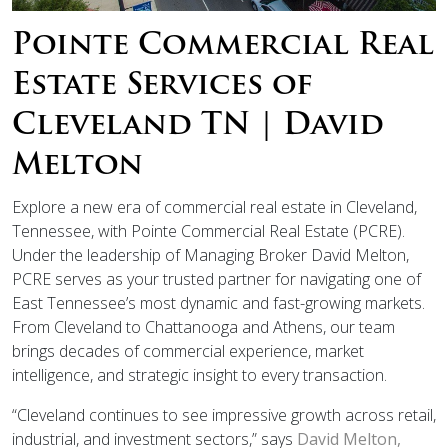
Pointe Commercial Real
Estate Services of
Cleveland TN | David
Melton
Explore a new era of commercial real estate in Cleveland,
Tennessee, with Pointe Commercial Real Estate (PCRE).
Under the leadership of Managing Broker David Melton,
PCRE serves as your trusted partner for navigating one of
East Tennessee’s most dynamic and fast-growing markets.
From Cleveland to Chattanooga and Athens, our team
brings decades of commercial experience, market
intelligence, and strategic insight to every transaction.
“Cleveland continues to see impressive growth across retail,
industrial, and investment sectors,” says
David Melton,