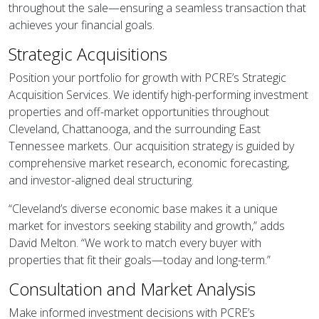
throughout the sale—ensuring a seamless transaction that
achieves your financial goals.
Strategic Acquisitions
Position your portfolio for growth with PCRE’s Strategic
Acquisition Services. We identify high-performing investment
properties and off-market opportunities throughout
Cleveland, Chattanooga, and the surrounding East
Tennessee markets. Our acquisition strategy is guided by
comprehensive market research, economic forecasting,
and investor-aligned deal structuring.
“Cleveland’s diverse economic base makes it a unique
market for investors seeking stability and growth,” adds
David Melton. “We work to match every buyer with
properties that fit their goals—today and long-term.”
Consultation and Market Analysis
Make informed investment decisions with PCRE’s