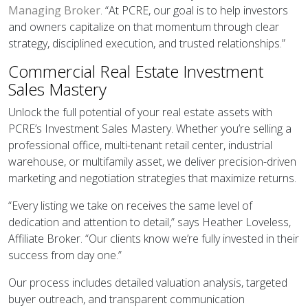
Managing Broker
. “At PCRE, our goal is to help investors
and owners capitalize on that momentum through clear
strategy, disciplined execution, and trusted relationships.”
Commercial Real Estate Investment
Sales Mastery
Unlock the full potential of your real estate assets with
PCRE’s Investment Sales Mastery. Whether you’re selling a
professional office, multi-tenant retail center, industrial
warehouse, or multifamily asset, we deliver precision-driven
marketing and negotiation strategies that maximize returns.
“Every listing we take on receives the same level of
dedication and attention to detail,” says Heather Loveless,
Affiliate Broker. “Our clients know we’re fully invested in their
success from day one.”
Our process includes detailed valuation analysis, targeted
buyer outreach, and transparent communication