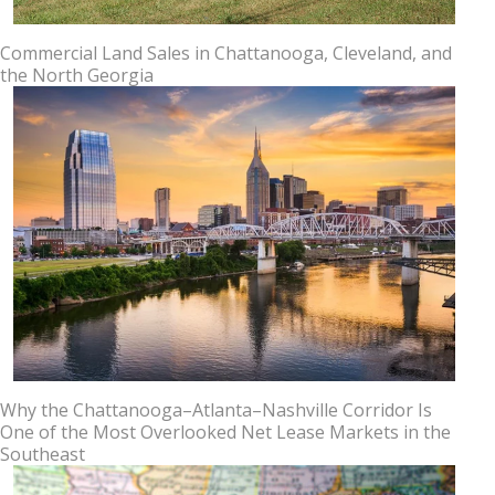
Commercial Land Sales in Chattanooga, Cleveland, and
the North Georgia
Why the Chattanooga–Atlanta–Nashville Corridor Is
One of the Most Overlooked Net Lease Markets in the
Southeast