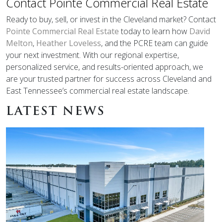
Contact Pointe Commercial Real Estate
Ready to buy, sell, or invest in the Cleveland market? Contact
Pointe Commercial Real Estate
today to learn how
David
Melton
,
Heather Loveless
, and the PCRE team can guide
your next investment. With our regional expertise,
personalized service, and results-oriented approach, we
are your trusted partner for success across Cleveland and
East Tennessee’s commercial real estate landscape.
LATEST NEWS