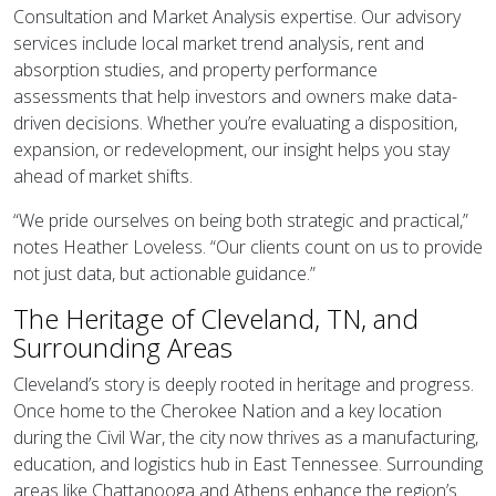
Consultation and Market Analysis expertise. Our advisory
services include local market trend analysis, rent and
absorption studies, and property performance
assessments that help investors and owners make data-
driven decisions. Whether you’re evaluating a disposition,
expansion, or redevelopment, our insight helps you stay
ahead of market shifts.
“We pride ourselves on being both strategic and practical,”
notes Heather Loveless. “Our clients count on us to provide
not just data, but actionable guidance.”
The Heritage of Cleveland, TN, and
Surrounding Areas
Cleveland’s story is deeply rooted in heritage and progress.
Once home to the Cherokee Nation and a key location
during the Civil War, the city now thrives as a manufacturing,
education, and logistics hub in East Tennessee. Surrounding
areas like Chattanooga and Athens enhance the region’s