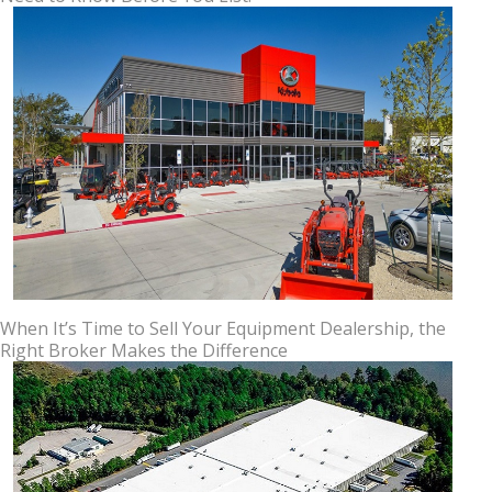
When It’s Time to Sell Your Equipment Dealership, the
Right Broker Makes the Difference