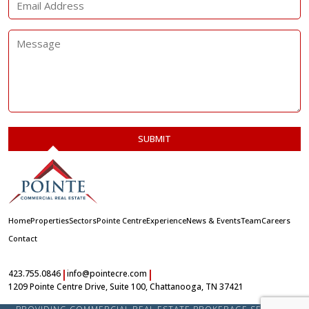
Home
Properties
Sectors
Pointe Centre
Experience
News & Events
Team
Careers
Contact
|
|
423.755.0846
info@pointecre.com
1209 Pointe Centre Drive, Suite 100, Chattanooga, TN 37421