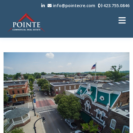
info@pointecre.com
423.755.0846