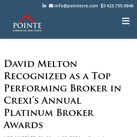
info@pointecre.com
423.755.0846
David Melton
Recognized as a Top
Performing Broker in
Crexi’s Annual
Platinum Broker
Awards