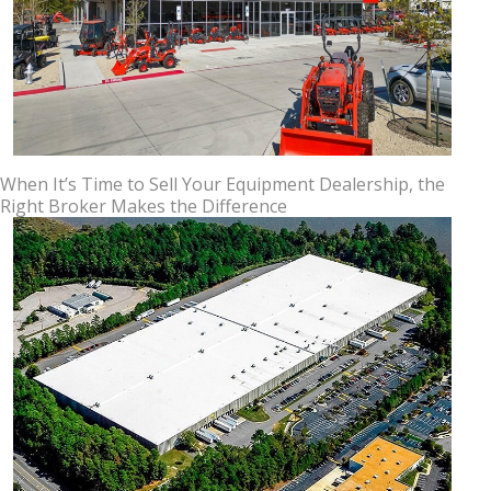
When It’s Time to Sell Your Equipment Dealership, the
Right Broker Makes the Difference