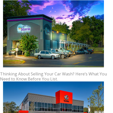
Thinking About Selling Your Car Wash? Here’s What You
Need to Know Before You List.