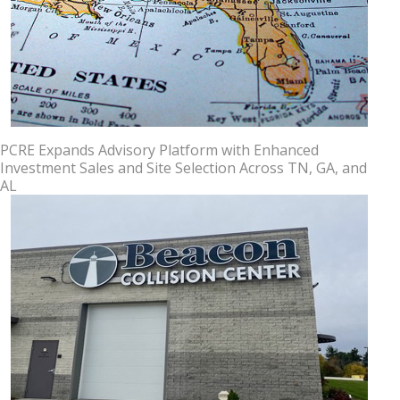
PCRE Expands Advisory Platform with Enhanced
Investment Sales and Site Selection Across TN, GA, and
AL