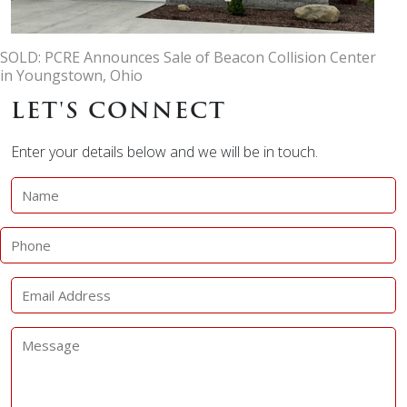
SOLD: PCRE Announces Sale of Beacon Collision Center
in Youngstown, Ohio
LET'S CONNECT
Enter your details below and we will be in touch.