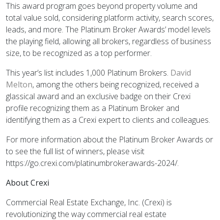
This award program goes beyond property volume and
total value sold, considering platform activity, search scores,
leads, and more. The Platinum Broker Awards’ model levels
the playing field, allowing all brokers, regardless of business
size, to be recognized as a top performer.
This year’s list includes 1,000 Platinum Brokers.
David
Melton
, among the others being recognized, received a
glassical award and an exclusive badge on their Crexi
profile recognizing them as a Platinum Broker and
identifying them as a Crexi expert to clients and colleagues.
For more information about the Platinum Broker Awards or
to see the full list of winners, please visit
https://go.crexi.com/platinumbrokerawards-2024/.
About Crexi
Commercial Real Estate Exchange, Inc. (Crexi) is
revolutionizing the way commercial real estate