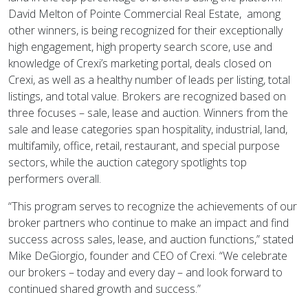
David Melton of Pointe Commercial Real Estate, among
other winners, is being recognized for their exceptionally
high engagement, high property search score, use and
knowledge of Crexi’s marketing portal, deals closed on
Crexi, as well as a healthy number of leads per listing, total
listings, and total value. Brokers are recognized based on
three focuses – sale, lease and auction. Winners from the
sale and lease categories span hospitality, industrial, land,
multifamily, office, retail, restaurant, and special purpose
sectors, while the auction category spotlights top
performers overall.
“This program serves to recognize the achievements of our
broker partners who continue to make an impact and find
success across sales, lease, and auction functions,” stated
Mike DeGiorgio, founder and CEO of Crexi. “We celebrate
our brokers – today and every day – and look forward to
continued shared growth and success.”