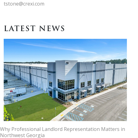
tstone@crexi.com
LATEST NEWS
Why Professional Landlord Representation Matters in
Northwest Georgia