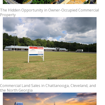
The Hidden Opportunity in Owner-Occupied Commercial
Property
Commercial Land Sales in Chattanooga, Cleveland, and
the North Georgia