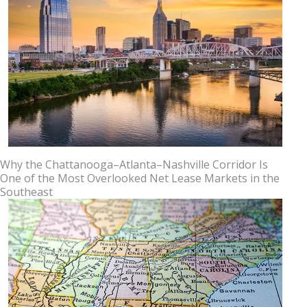
Why the Chattanooga–Atlanta–Nashville Corridor Is
One of the Most Overlooked Net Lease Markets in the
Southeast