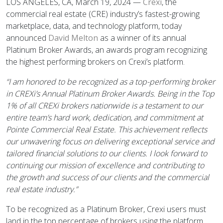
LOS ANGELES, CA, March 19, 2024 —
Crexi
, the
commercial real estate (CRE) industry’s fastest-growing
marketplace, data, and technology platform, today
announced
David Melton
as a winner of its annual
Platinum Broker Awards, an awards program recognizing
the highest performing brokers on Crexi’s platform.
“I am honored to be recognized as a top-performing broker
in CREXi’s Annual Platinum Broker Awards. Being in the Top
1% of all CREXi brokers nationwide is a testament to our
entire team’s hard work, dedication, and commitment at
Pointe Commercial Real Estate. This achievement reflects
our unwavering focus on delivering exceptional service and
tailored financial solutions to our clients. I look forward to
continuing our mission of excellence and contributing to
the growth and success of our clients and the commercial
real estate industry.”
To be recognized as a Platinum Broker, Crexi users must
land in the top percentage of brokers using the platform.