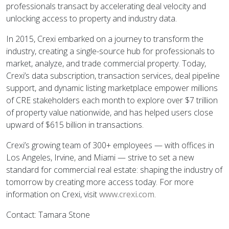
professionals transact by accelerating deal velocity and
unlocking access to property and industry data.
In 2015, Crexi embarked on a journey to transform the
industry, creating a single-source hub for professionals to
market, analyze, and trade commercial property. Today,
Crexi’s data subscription, transaction services, deal pipeline
support, and dynamic listing marketplace empower millions
of CRE stakeholders each month to explore over $7 trillion
of property value nationwide, and has helped users close
upward of $615 billion in transactions.
Crexi’s growing team of 300+ employees — with offices in
Los Angeles, Irvine, and Miami — strive to set a new
standard for commercial real estate: shaping the industry of
tomorrow by creating more access today. For more
information on Crexi, visit
www.crexi.com
.
Contact: Tamara Stone