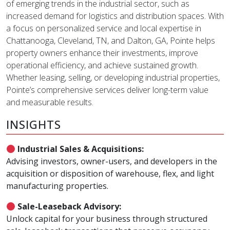
of emerging trends in the industrial sector, such as
increased demand for logistics and distribution spaces. With
a focus on personalized service and local expertise in
Chattanooga, Cleveland, TN, and Dalton, GA, Pointe helps
property owners enhance their investments, improve
operational efficiency, and achieve sustained growth.
Whether leasing, selling, or developing industrial properties,
Pointe’s comprehensive services deliver long-term value
and measurable results.
INSIGHTS
Industrial Sales & Acquisitions:
Advising investors, owner-users, and developers in the
acquisition or disposition of warehouse, flex, and light
manufacturing properties.
Sale-Leaseback Advisory:
Unlock capital for your business through structured