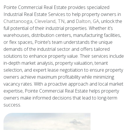
Pointe Commercial Real Estate provides specialized
Industrial Real Estate Services to help property owners in
Chattanooga,
Cleveland, TN
, and
Dalton, GA
, unlock the
full potential of their industrial properties. Whether it’s
warehouses, distribution centers, manufacturing facilities,
or flex spaces, Pointe’s team understands the unique
demands of the industrial sector and offers tailored
solutions to enhance property value. Their services include
in-depth market analysis, property valuation, tenant
selection, and expert lease negotiation to ensure property
owners achieve maximum profitability while minimizing
vacancy rates. With a proactive approach and local market
expertise, Pointe Commercial Real Estate helps property
owners make informed decisions that lead to long-term
success.