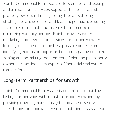
Pointe Commercial Real Estate offers end-to-end leasing
and transactional services support. Their team assists
property owners in finding the right tenants through
strategic tenant selection and lease negotiation, ensuring
favorable terms that maximize rental income while
minimizing vacancy periods. Pointe provides expert
marketing and negotiation services for property owners
looking to sell to secure the best possible price. From
identifying expansion opportunities to navigating complex
zoning and permitting requirements, Pointe helps property
owners streamline every aspect of industrial real estate
transactions.
Long-Term Partnerships for Growth
Pointe Commercial Real Estate is committed to building
lasting partnerships with industrial property owners by
providing ongoing market insights and advisory services.
Their hands-on approach ensures that clients stay ahead