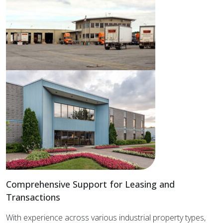
Comprehensive Support for Leasing and
Transactions
With experience across various industrial property types,