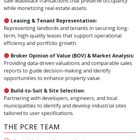
sale-leaseback transactions that preserve occupancy
while monetizing real estate assets.
Leasing & Tenant Representation:
Representing landlords and tenants in securing long-
term, high-quality leases that support operational
efficiency and portfolio growth.
Broker Opinion of Value (BOV) & Market Analysis:
Providing data-driven valuations and comparable sales
reports to guide decision-making and identify
opportunities to enhance property value.
Build-to-Suit & Site Selection:
Partnering with developers, engineers, and local
municipalities to identify and develop industrial sites
tailored to user specifications.
THE PCRE TEAM