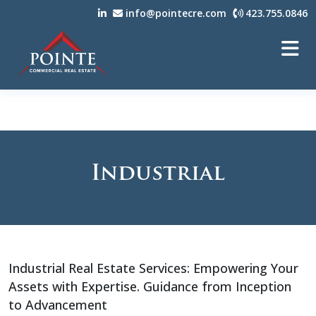
info@pointecre.com
423.755.0846
Industrial
Industrial Real Estate Services: Empowering Your
Assets with Expertise. Guidance from Inception
to Advancement