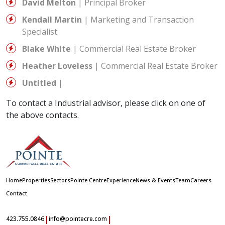
David Melton
| Principal Broker
Kendall Martin
| Marketing and Transaction
Specialist
Blake White
| Commercial Real Estate Broker
Heather Loveless
| Commercial Real Estate Broker
Untitled
|
To contact a Industrial advisor, please click on one of
the above contacts.
Home
Properties
Sectors
Pointe Centre
Experience
News & Events
Team
Careers
Contact
|
|
423.755.0846
info@pointecre.com