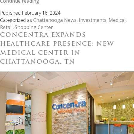
PCRE
Continue reading
Unveils
Published
February 16, 2024
Prime
Categorized as
Chattanooga News
,
Investments
,
Medical
,
Investment
Retail
,
Shopping Center
Opportunity
CONCENTRA EXPANDS
with
Lee
HEALTHCARE PRESENCE: NEW
Pointe
MEDICAL CENTER IN
Development
CHATTANOOGA, TN
Center