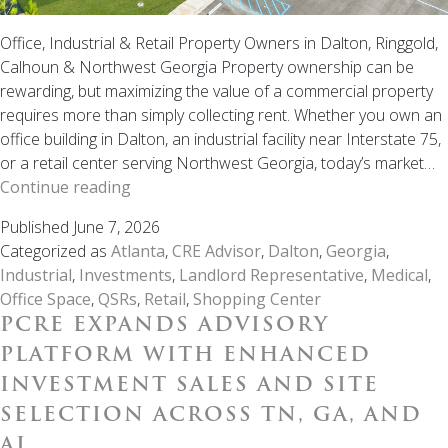
Office, Industrial & Retail Property Owners in Dalton, Ringgold,
Calhoun & Northwest Georgia Property ownership can be
rewarding, but maximizing the value of a commercial property
requires more than simply collecting rent. Whether you own an
office building in Dalton, an industrial facility near Interstate 75,
or a retail center serving Northwest Georgia, today’s market…
Why
Continue reading
Professional
Published
June 7, 2026
Landlord
Categorized as
Atlanta
,
CRE Advisor
,
Dalton
,
Georgia
,
Representation
Industrial
,
Investments
,
Landlord Representative
,
Medical
,
Matters
Office Space
,
QSRs
,
Retail
,
Shopping Center
in
PCRE EXPANDS ADVISORY
Northwest
Georgia
PLATFORM WITH ENHANCED
INVESTMENT SALES AND SITE
SELECTION ACROSS TN, GA, AND
AL