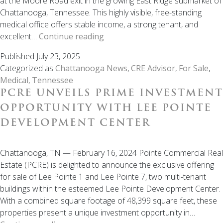
at the Moore Road exit in the growing East Ridge submarket of
Chattanooga, Tennessee. This highly visible, free-standing
medical office offers stable income, a strong tenant, and
SOLD:
excellent…
Continue reading
Income-
Published
July 23, 2025
Producing
Categorized as
Chattanooga News
,
CRE Advisor
,
For Sale
,
Medical
Medical
,
Tennessee
Facility
PCRE UNVEILS PRIME INVESTMENT
for
Sale
OPPORTUNITY WITH LEE POINTE
in
DEVELOPMENT CENTER
Chattanooga,
TN
Chattanooga, TN — February 16, 2024 Pointe Commercial Real
Estate (PCRE) is delighted to announce the exclusive offering
for sale of Lee Pointe 1 and Lee Pointe 7, two multi-tenant
buildings within the esteemed Lee Pointe Development Center.
With a combined square footage of 48,399 square feet, these
properties present a unique investment opportunity in…