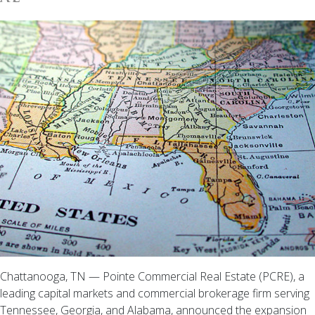
Chattanooga, TN — Pointe Commercial Real Estate (PCRE), a
leading capital markets and commercial brokerage firm serving
Tennessee, Georgia, and Alabama, announced the expansion