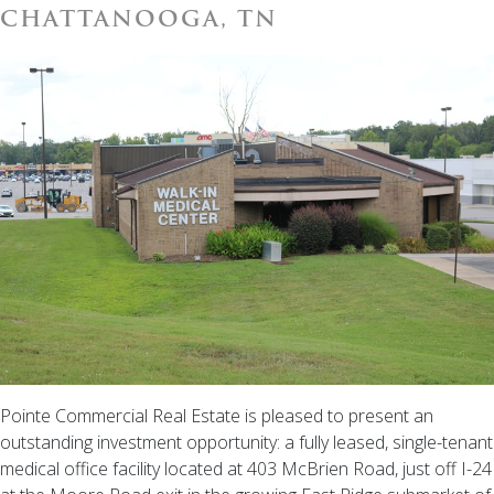
CHATTANOOGA, TN
Pointe Commercial Real Estate is pleased to present an
outstanding investment opportunity: a fully leased, single-tenant
medical office facility located at 403 McBrien Road, just off I-24