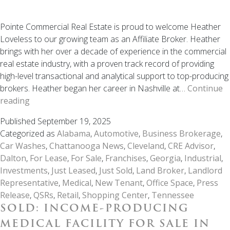
Pointe Commercial Real Estate is proud to welcome Heather
Loveless to our growing team as an Affiliate Broker. Heather
brings with her over a decade of experience in the commercial
real estate industry, with a proven track record of providing
high-level transactional and analytical support to top-producing
brokers. Heather began her career in Nashville at…
Continue
Welcome
reading
to
Published
September 19, 2025
the
Categorized as
Alabama
,
Automotive
,
Business Brokerage
,
Team:
Car Washes
,
Chattanooga News
,
Cleveland
,
CRE Advisor
,
Heather
Dalton
,
For Lease
,
For Sale
,
Franchises
,
Georgia
,
Industrial
,
Loveless
Investments
,
Just Leased
,
Just Sold
,
Land Broker
,
Landlord
Joins
Representative
,
Medical
,
New Tenant
,
Office Space
,
Press
Pointe
Release
,
QSRs
,
Retail
,
Shopping Center
,
Tennessee
Commercial
SOLD: INCOME-PRODUCING
Real
Estate
MEDICAL FACILITY FOR SALE IN