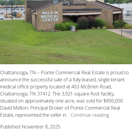
AL
Chattanooga, TN – Pointe Commercial Real Estate is proud to
announce the successful sale of a fully leased, single-tenant
medical office property located at 403 McBrien Road,
Chattanooga, TN 37412. The 3,921-square-foot facility,
situated on approximately one acre, was sold for $800,000.
David Melton, Principal Broker of Pointe Commercial Real
SOLD
Estate, represented the seller in…
Continue reading
|
Published
November 8, 2025
Single