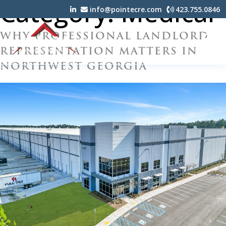
Category:
Medical
info@pointecre.com
423.755.0846
WHY PROFESSIONAL LANDLORD
REPRESENTATION MATTERS IN
NORTHWEST GEORGIA