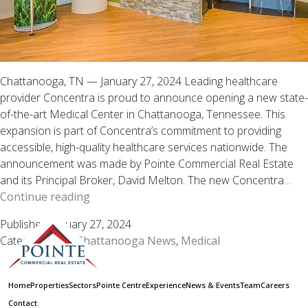
Chattanooga, TN — January 27, 2024 Leading healthcare
provider Concentra is proud to announce opening a new state-
of-the-art Medical Center in Chattanooga, Tennessee. This
expansion is part of Concentra’s commitment to providing
accessible, high-quality healthcare services nationwide. The
announcement was made by Pointe Commercial Real Estate
and its Principal Broker, David Melton. The new Concentra…
Concentra
Continue reading
Expands
Published
January 27, 2024
Healthcare
Categorized as
Chattanooga News
,
Medical
Presence:
New
Medical
Home
Properties
Sectors
Pointe Centre
Experience
News & Events
Team
Careers
Center
Contact