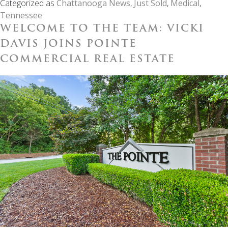
Categorized as
Chattanooga News
,
Just Sold
,
Medical
,
Tenant
Tennessee
Medical
WELCOME TO THE TEAM: VICKI
Office
|
DAVIS JOINS POINTE
403
COMMERCIAL REAL ESTATE
McBrien
Rd.
Chattanoo
TN