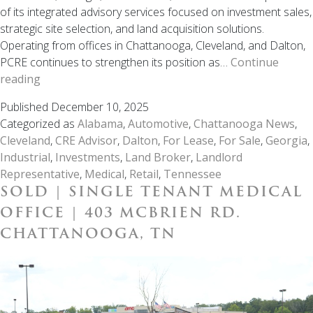
of its integrated advisory services focused on investment sales,
strategic site selection, and land acquisition solutions.
Operating from offices in Chattanooga, Cleveland, and Dalton,
PCRE continues to strengthen its position as…
Continue
PCRE
reading
Expands
Published
December 10, 2025
Advisory
Categorized as
Alabama
,
Automotive
,
Chattanooga News
,
Platform
Cleveland
,
CRE Advisor
,
Dalton
,
For Lease
,
For Sale
,
Georgia
,
with
Industrial
,
Investments
,
Land Broker
,
Landlord
Enhanced
Representative
,
Medical
,
Retail
,
Tennessee
Investment
SOLD | SINGLE TENANT MEDICAL
Sales
and
OFFICE | 403 MCBRIEN RD.
Site
CHATTANOOGA, TN
Selection
Across
TN,
GA,
and