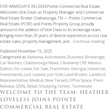
FOR IMMEDIATE RELEASEPointe Commercial Real Estate
Welcomes Vicki Davis as Property Manager and Commercial
Real Estate Broker Chattanooga, TN — Pointe Commercial
Real Estate (PCRE) and Pointe Property Group proudly
announce the addition of Vicki Davis to its brokerage team,
bringing more than 20 years of diverse experience across real
W
estate sales, property management, and…
Continue reading
to
Published
November 15, 2025
th
Categorized as
Alabama
,
Automotive
,
Business Brokerage
,
T
Car Washes
,
Chattanooga News
,
Cleveland
,
CRE Advisor
,
Vi
Dalton
,
For Lease
,
For Sale
,
Franchises
,
Georgia
,
Industrial
,
Da
Investments
,
Just Leased
,
Just Sold
,
Land Broker
,
Landlord
Jo
Representative
,
Medical
,
New Tenant
,
Office Space
,
Press
Po
Release
,
QSRs
,
Retail
,
Shopping Center
,
Tennessee
Co
WELCOME TO THE TEAM: HEATHER
Re
Es
LOVELESS JOINS POINTE
COMMERCIAL REAL ESTATE