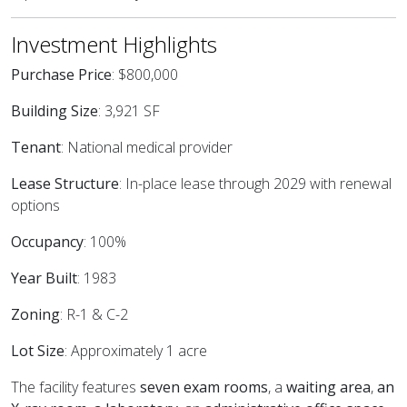
Investment Highlights
Purchase Price
: $800,000
Building Size
: 3,921 SF
Tenant
: National medical provider
Lease Structure
: In-place lease through 2029 with renewal
options
Occupancy
: 100%
Year Built
: 1983
Zoning
: R-1 & C-2
Lot Size
: Approximately 1 acre
The facility features
seven exam rooms
, a
waiting area
,
an