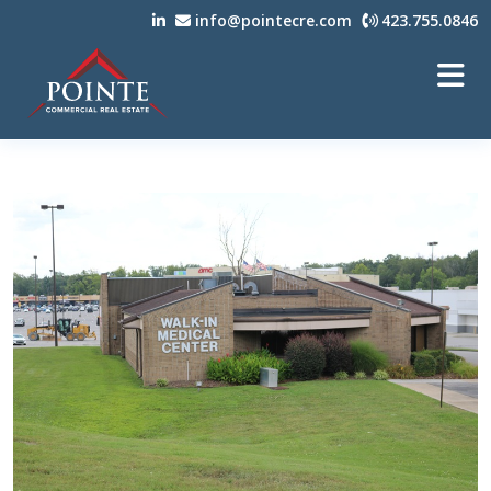
info@pointecre.com
423.755.0846