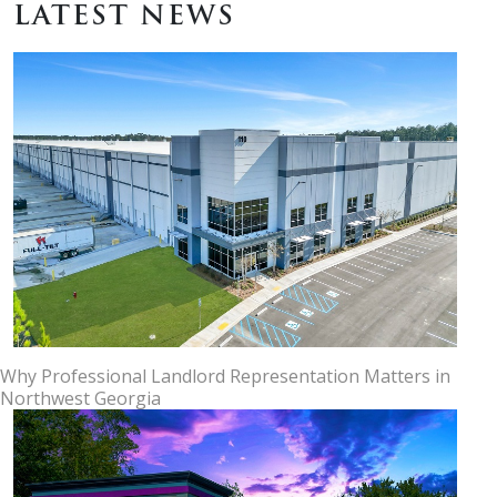
LATEST NEWS
Why Professional Landlord Representation Matters in
Northwest Georgia