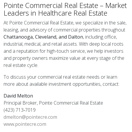
Pointe Commercial Real Estate – Market
Leaders in Healthcare Real Estate
At Pointe Commercial Real Estate, we specialize in the sale,
leasing, and advisory of commercial properties throughout
Chattanooga, Cleveland, and Dalton
, including office,
industrial, medical, and retail assets. With deep local roots
and a reputation for high-touch service, we help investors
and property owners maximize value at every stage of the
real estate cycle.
To discuss your commercial real estate needs or learn
more about available investment opportunities, contact:
David Melton
Principal Broker, Pointe Commercial Real Estate
(423) 713‑7019
dmelton@pointecre.com
www.pointecre.com