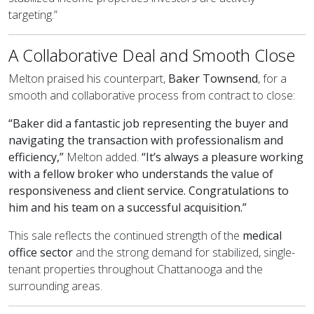
targeting.”
A Collaborative Deal and Smooth Close
Melton praised his counterpart,
Baker Townsend
, for a
smooth and collaborative process from contract to close:
“Baker did a fantastic job representing the buyer and
navigating the transaction with professionalism and
efficiency,”
Melton added.
“It’s always a pleasure working
with a fellow broker who understands the value of
responsiveness and client service. Congratulations to
him and his team on a successful acquisition.”
This sale reflects the continued strength of the
medical
office sector
and the strong demand for stabilized, single-
tenant properties throughout Chattanooga and the
surrounding areas.