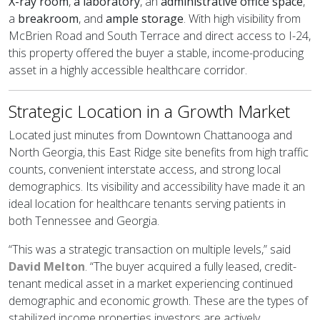
X-ray room
,
a laboratory
, an
administrative office space
,
a
breakroom
, and
ample storage
. With high visibility from
McBrien Road and South Terrace and direct access to I-24,
this property offered the buyer a stable, income-producing
asset in a highly accessible healthcare corridor.
Strategic Location in a Growth Market
Located just minutes from Downtown Chattanooga and
North Georgia, this East Ridge site benefits from high traffic
counts, convenient interstate access, and strong local
demographics. Its visibility and accessibility have made it an
ideal location for healthcare tenants serving patients in
both Tennessee and Georgia.
“This was a strategic transaction on multiple levels,” said
David Melton
. “The buyer acquired a fully leased, credit-
tenant medical asset in a market experiencing continued
demographic and economic growth. These are the types of
stabilized income properties investors are actively