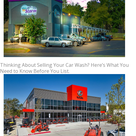
Thinking About Selling Your Car Wash? Here’s What You
Need to Know Before You List.