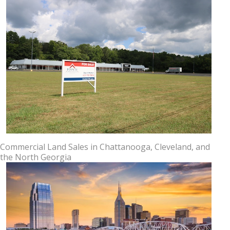
Commercial Land Sales in Chattanooga, Cleveland, and
the North Georgia