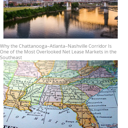
Why the Chattanooga–Atlanta–Nashville Corridor Is
One of the Most Overlooked Net Lease Markets in the
Southeast