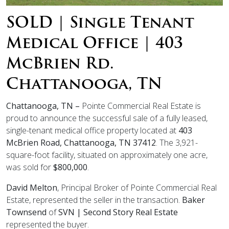
SOLD | Single Tenant
Medical Office | 403
McBrien Rd.
Chattanooga, TN
Chattanooga, TN –
Pointe Commercial Real Estate is
proud to announce the successful sale of a fully leased,
single-tenant medical office property located at
403
McBrien Road, Chattanooga, TN 37412
. The 3,921-
square-foot facility, situated on approximately one acre,
was sold for
$800,000
.
David Melton
, Principal Broker of Pointe Commercial Real
Estate, represented the seller in the transaction.
Baker
Townsend
of
SVN | Second Story Real Estate
represented the buyer.