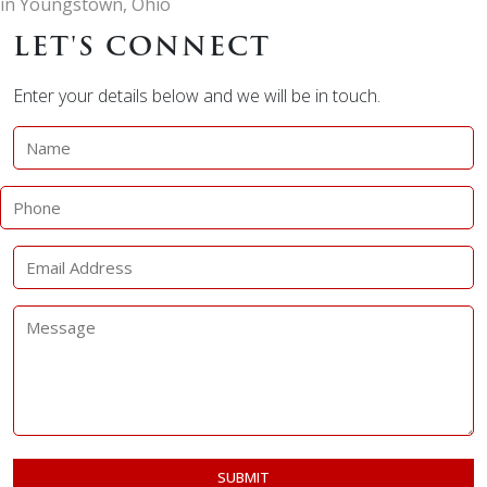
in Youngstown, Ohio
LET'S CONNECT
Enter your details below and we will be in touch.