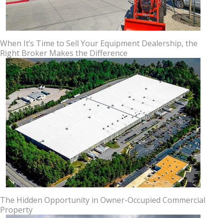
When It’s Time to Sell Your Equipment Dealership, the
Right Broker Makes the Difference
The Hidden Opportunity in Owner-Occupied Commercial
Property