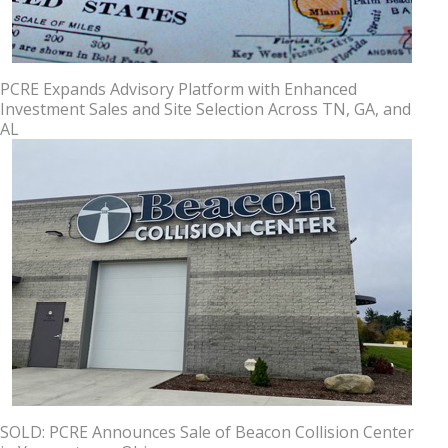
PCRE Expands Advisory Platform with Enhanced
Investment Sales and Site Selection Across TN, GA, and
AL
SOLD: PCRE Announces Sale of Beacon Collision Center