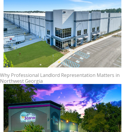
Why Professional Landlord Representation Matters in
Northwest Georgia