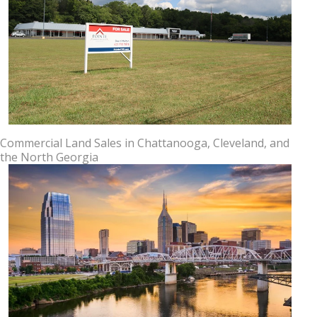
Commercial Land Sales in Chattanooga, Cleveland, and
the North Georgia