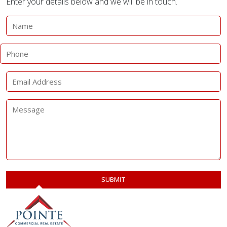
Enter your details below and we will be in touch.