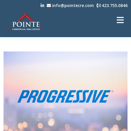
info@pointecre.com
423.755.0846