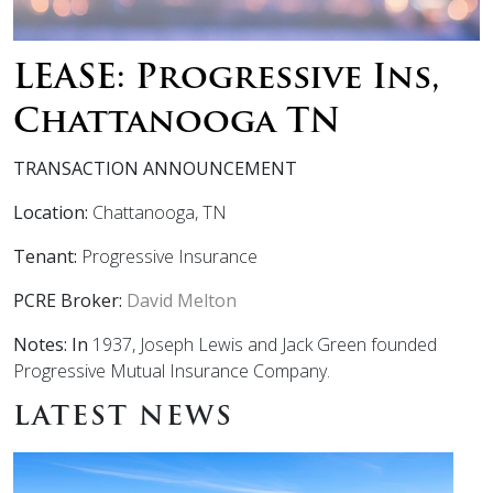
LEASE: Progressive Ins,
Chattanooga TN
TRANSACTION ANNOUNCEMENT
Location:
Chattanooga, TN
Tenant:
Progressive Insurance
PCRE Broker:
David Melton
Notes: In
1937, Joseph Lewis and Jack Green founded
Progressive
Mutual Insurance Company.
LATEST NEWS