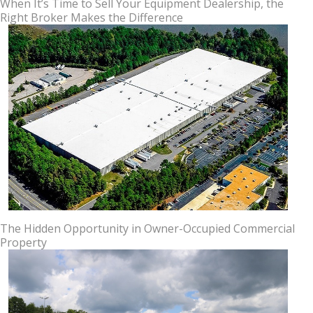
When It’s Time to Sell Your Equipment Dealership, the
Right Broker Makes the Difference
The Hidden Opportunity in Owner-Occupied Commercial
Property