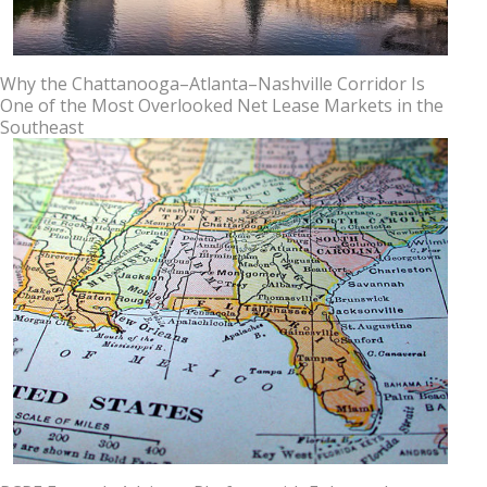
Why the Chattanooga–Atlanta–Nashville Corridor Is
One of the Most Overlooked Net Lease Markets in the
Southeast