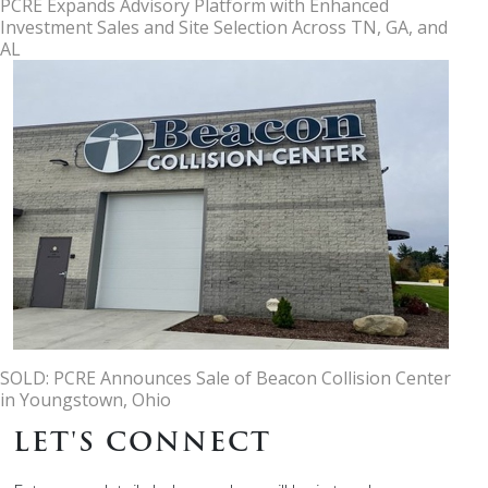
PCRE Expands Advisory Platform with Enhanced
Investment Sales and Site Selection Across TN, GA, and
AL
SOLD: PCRE Announces Sale of Beacon Collision Center
in Youngstown, Ohio
LET'S CONNECT