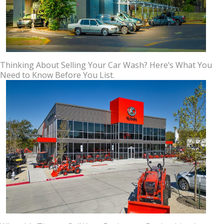
Thinking About Selling Your Car Wash? Here’s What You
Need to Know Before You List.