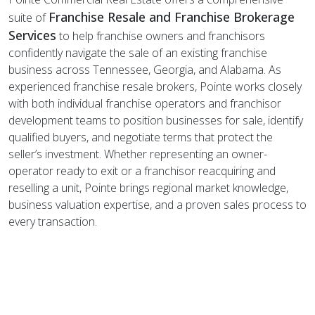
Franchise Resale and Franchise Brokerage
suite of
Services
to help franchise owners and franchisors
confidently navigate the sale of
an existing franchise
business across Tennessee, Georgia, and Alabama. As
experienced franchise resale brokers, Pointe works closely
with both individual franchise operators and franchisor
development teams to position businesses for sale, identify
qualified buyers, and negotiate terms that protect the
seller’s investment. Whether representing an owner-
operator ready to exit or a franchisor reacquiring and
reselling a unit, Pointe brings regional market knowledge,
business valuation expertise, and a proven sales process to
every transaction.