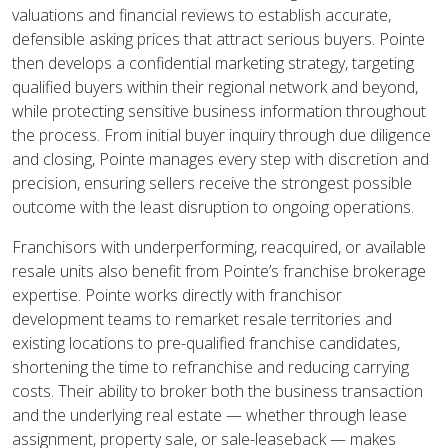
valuations and financial reviews to establish accurate,
defensible asking prices that attract serious buyers. Pointe
then develops a confidential marketing strategy, targeting
qualified buyers within their regional network and beyond,
while protecting sensitive business information throughout
the process. From initial buyer inquiry through due diligence
and closing, Pointe manages every step with discretion and
precision, ensuring sellers receive the strongest possible
outcome with the least disruption to ongoing operations.
Franchisors with underperforming, reacquired, or available
resale units also benefit from Pointe’s franchise brokerage
expertise. Pointe works directly with franchisor
development teams to remarket resale territories and
existing locations to pre-qualified franchise candidates,
shortening the time to refranchise and reducing carrying
costs. Their ability to broker both the business transaction
and the underlying real estate — whether through lease
assignment, property sale, or sale-leaseback — makes