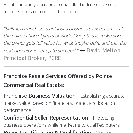
Pointe uniquely equipped to handle the full scope of a
franchise resale from start to close.
“Selling a franchise is not just a business transaction — it’s
the culmination of years of work. Our job is to make sure
the owner gets full value for what they’ve built, and that the
—
David Melton,
next operator is set up to succeed.”
Principal Broker, PCRE
Franchise Resale Services Offered by Pointe
Commercial Real Estate:
Franchise Business Valuation
– Establishing accurate
market value based on financials, brand, and location
performance
Confidential Seller Representation
– Protecting
business operations while marketing to qualified buyers
Buyer Identification & Qualification
– Connecting