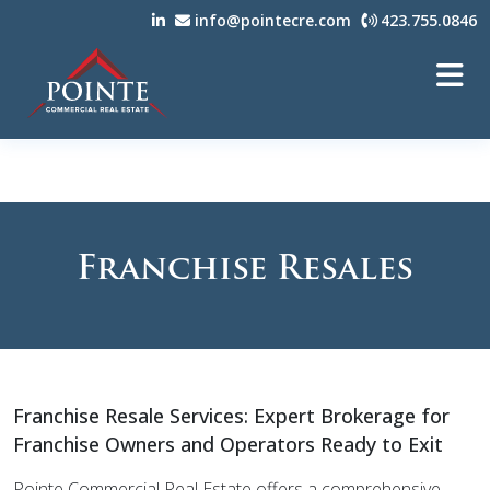
info@pointecre.com
423.755.0846
Franchise Resales
Franchise Resale Services: Expert Brokerage for
Franchise Owners and Operators Ready to Exit
Pointe Commercial Real Estate offers a comprehensive