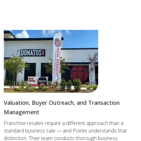
Valuation, Buyer Outreach, and Transaction
Management
Franchise resales require a different approach than a
standard business sale — and Pointe understands that
distinction. Their team conducts thorough business