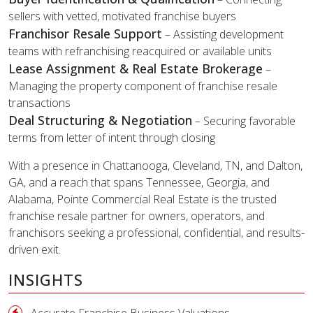
sellers with vetted, motivated franchise buyers
Franchisor Resale Support
– Assisting development
teams with refranchising reacquired or available units
Lease Assignment & Real Estate Brokerage
–
Managing the property component of franchise resale
transactions
Deal Structuring & Negotiation
– Securing favorable
terms from letter of intent through closing
With a presence in Chattanooga, Cleveland, TN, and Dalton,
GA, and a reach that spans Tennessee, Georgia, and
Alabama, Pointe Commercial Real Estate is the trusted
franchise resale partner for owners, operators, and
franchisors seeking a professional, confidential, and results-
driven exit.
INSIGHTS