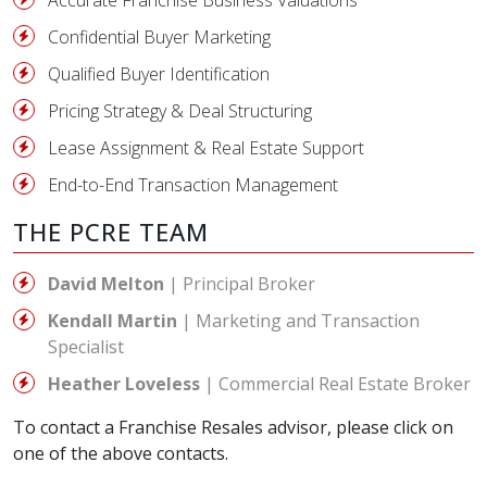
Accurate Franchise Business Valuations
Confidential Buyer Marketing
Qualified Buyer Identification
Pricing Strategy & Deal Structuring
Lease Assignment & Real Estate Support
End-to-End Transaction Management
THE PCRE TEAM
David Melton
| Principal Broker
Kendall Martin
| Marketing and Transaction
Specialist
Heather Loveless
| Commercial Real Estate Broker
To contact a Franchise Resales advisor, please click on
one of the above contacts.