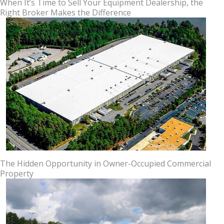
When It’s Time to Sell Your Equipment Dealership, the
Right Broker Makes the Difference
The Hidden Opportunity in Owner-Occupied Commercial
Property