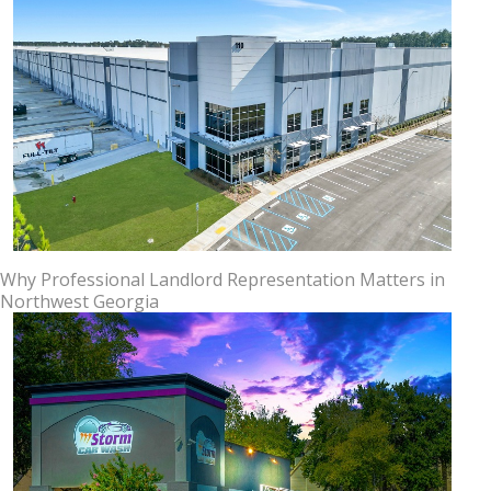
Why Professional Landlord Representation Matters in
Northwest Georgia