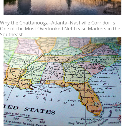
Why the Chattanooga–Atlanta–Nashville Corridor Is
One of the Most Overlooked Net Lease Markets in the
Southeast