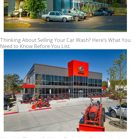
Thinking About Selling Your Car Wash? Here’s What You
Need to Know Before You List.