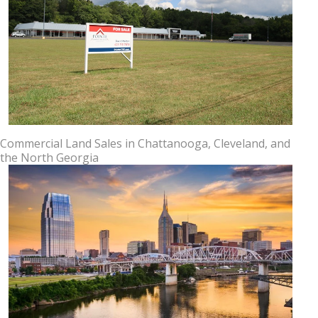
Commercial Land Sales in Chattanooga, Cleveland, and
the North Georgia