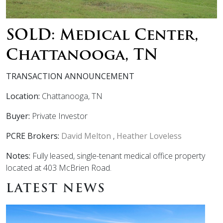
SOLD: Medical Center,
Chattanooga, TN
TRANSACTION ANNOUNCEMENT
Location:
Chattanooga, TN
Buyer:
Private Investor
PCRE Brokers:
David Melton
,
Heather Loveless
Notes:
Fully leased, single-tenant medical office property
located at 403 McBrien Road.
LATEST NEWS