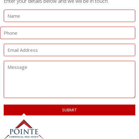
Enter your details below and we will be in touch.