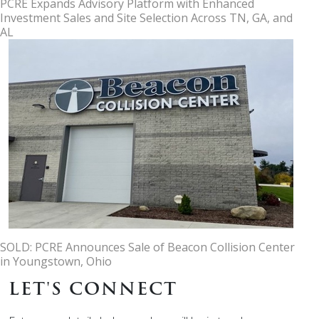
PCRE Expands Advisory Platform with Enhanced
Investment Sales and Site Selection Across TN, GA, and
AL
SOLD: PCRE Announces Sale of Beacon Collision Center
in Youngstown, Ohio
LET'S CONNECT