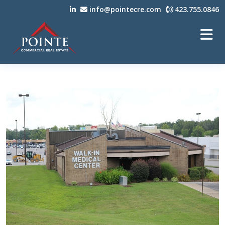
info@pointecre.com
423.755.0846